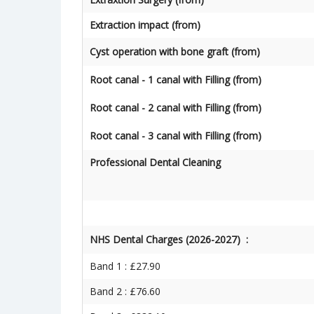
Extraction impact (from)
Cyst operation with bone graft (from)
Root canal - 1 canal with Filling (from)
Root canal - 2 canal with Filling (from)
Root canal - 3 canal with Filling (from)
Professional Dental Cleaning
NHS Dental Charges (2026-2027) :
Band 1 : £27.90
Band 2 : £76.60