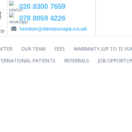
020 8300 7659
078 8059 4226
london@denteuropa.co.uk
re
AFTER
OUR TEAM
FEES
WARRANTY (UP TO 15 YEA
TERNATIONAL PATIENTS
REFERRALS
JOB OPPORTUN