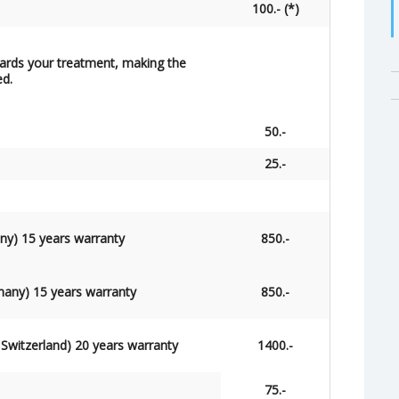
100.- (*)
owards your treatment, making the
ed.
50.-
25.-
ny) 15 years warranty
850.-
many) 15 years warranty
850.-
 Switzerland) 20
years
warranty
1400.-
75.-