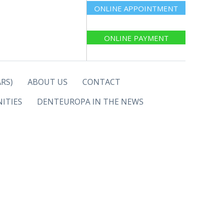
ONLINE APPOINTMENT
ONLINE PAYMENT
RS)
ABOUT US
CONTACT
ITIES
DENTEUROPA IN THE NEWS