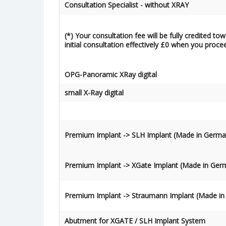
Consultation Specialist - without XRAY
(*) Your consultation fee will be fully credited t
initial consultation effectively £0 when you proce
OPG-Panoramic XRay digital
small X-Ray digital
Premium Implant -> SLH Implant
(Made in Germa
Premium Implant -> XGate Implant
(Made in Ger
Premium Implant -> Straumann Implant
(Made in
Abutment for XGATE / SLH Implant System