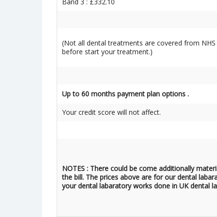
Band 3 : £332.10
(Not all dental treatments are covered from NHS 
before start your treatment.)
Up to 60 months payment plan options .
Your credit score will not affect.
NOTES : There could be come additionally materi
the bill. The prices above are for our dental labar
your dental labaratory works done in UK dental la