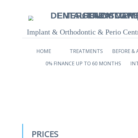
Implant & Orthodontic & Perio Cent
HOME
TREATMENTS
BEFORE & 
0% FINANCE UP TO 60 MONTHS
IN
PRICES