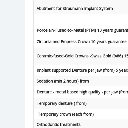
Abutment for Straumann Implant System
Porcelain-Fused-to-Metal (PFM) 10 years guaran
Zirconia and Empress Crown 10 years guarantee 
Ceramic-fused-Gold Crowns -Swiss Gold (%86) 15
Implant supported Denture per jaw (from) 5 year
Sedation (min 2 hours) from
Denture - metal based high quality - per jaw (fro
Temporary denture ( from)
Temporary crown (each from)
Orthodontic treatments