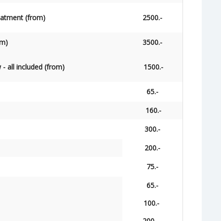
reatment (from)
2500.-
om)
3500.-
w - all included (from)
1500.-
65.-
160.-
300.-
200.-
75.-
65.-
100.-
200.-