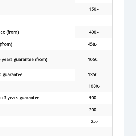
150.-
tee (from)
400.-
(from)
450.-
 years guarantee (from)
1050.-
s guarantee
1350.-
1000.-
m) 5 years guarantee
900.-
200.-
25.-