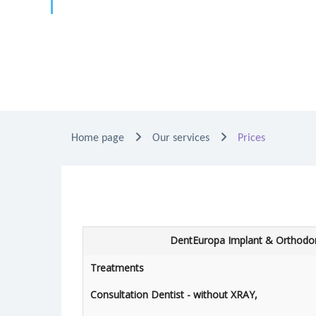
Home page
Our services
Prices
DentEuropa Implant & Orthodon
Treatments
Consultation Dentist - without XRAY,