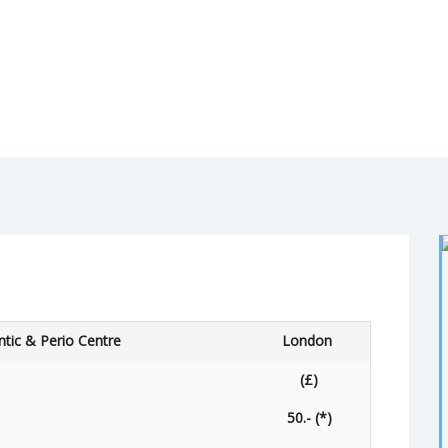
tic & Perio Centre
London
(£)
50.- (*)