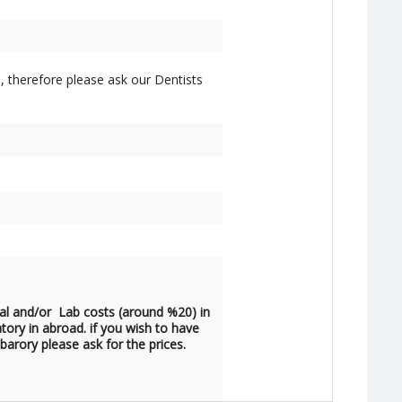
, therefore please ask our Dentists
al and/or Lab costs (around %20) in
atory in abroad. if you wish to have
barory please ask for the prices.