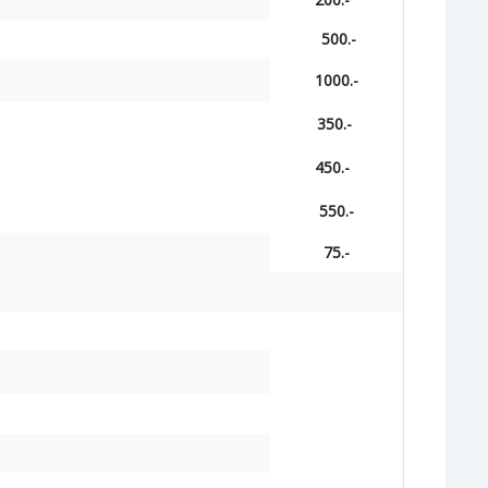
500.-
1000.-
350.-
450.-
550.-
75.-