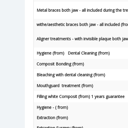
Metal braces both jaw - all included during the t
withe/aesthetic braces both jaw - all included (fr
Aligner treatments - with invisible plaque both ja
Hygiene (from) Dental Cleaning (from)
Composit Bonding (from)
Bleaching with dental cleaning (from)
Mouthguard treatment (from)
Filling white Composit (from) 1 years guarantee
Hygiene - ( from)
Extraction (from)
Extraxtion Surgery (from)