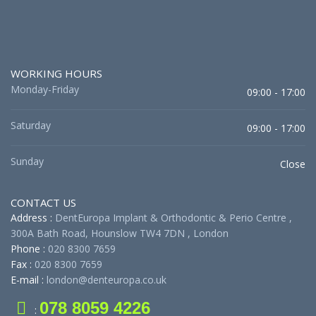
WORKING HOURS
Monday-Friday
09:00 - 17:00
Saturday
09:00 - 17:00
Sunday
Close
CONTACT US
Address :
DentEuropa Implant & Orthodontic & Perio Centre ,
300A Bath Road, Hounslow TW4 7DN , London
Phone :
020 8300 7659
Fax :
020 8300 7659
E-mail :
london@denteuropa.co.uk
078 8059 4226
: