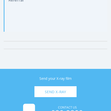
Send your X-ray film
SEND X-RAY
CONTACT US