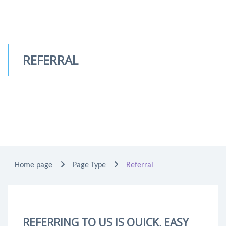
REFERRAL
Home page
Page Type
Referral
REFERRING TO US IS QUICK, EASY