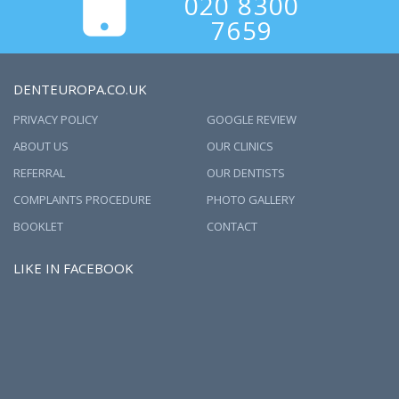
020 8300
7659
DENTEUROPA.CO.UK
PRIVACY POLICY
GOOGLE REVIEW
ABOUT US
OUR CLINICS
REFERRAL
OUR DENTISTS
COMPLAINTS PROCEDURE
PHOTO GALLERY
BOOKLET
CONTACT
LIKE IN FACEBOOK