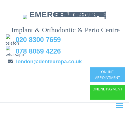
Implant & Orthodontic & Perio Centre
020 8300 7659
078 8059 4226
london@denteuropa.co.uk
ONLINE
APPOINTMENT
ONLINE PAYMENT