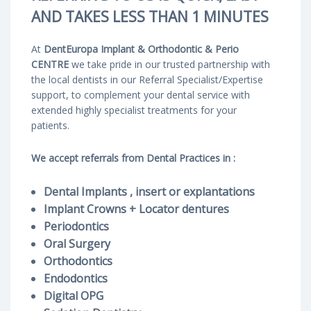
AND TAKES LESS THAN 1 MINUTES
At
DentEuropa Implant & Orthodontic & Perio
CENTRE
we take pride in our trusted partnership with
the local dentists in our Referral Specialist/Expertise
support, to complement your dental service with
extended highly specialist treatments for your
patients.
We accept referrals from Dental Practices in :
Dental Implants , insert or explantations
Implant Crowns
+ Locator dentures
Periodontics
Oral Surgery
Orthodontics
Endodontics
Digital OPG