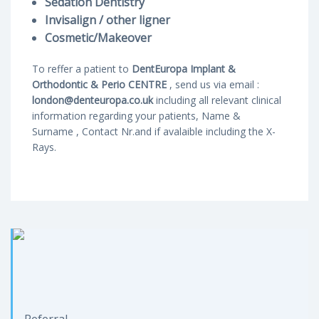
Sedation Dentistry
Invisalign / other ligner
Cosmetic/Makeover
To reffer a patient to
DentEuropa Implant &
Orthodontic & Perio CENTRE
, send us via email :
london@denteuropa.co.uk
including all relevant clinical
information regarding your patients, Name &
Surname , Contact Nr.and if avalaible including the X-
Rays.