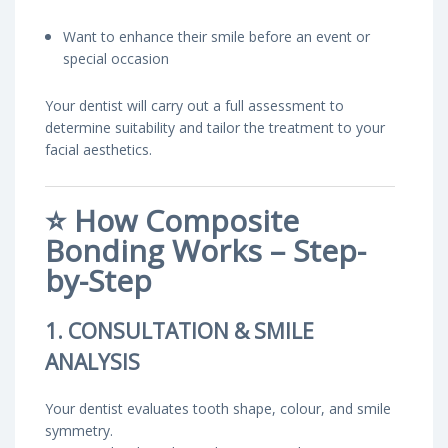
Want to enhance their smile before an event or
special occasion
Your dentist will carry out a full assessment to
determine suitability and tailor the treatment to your
facial aesthetics.
⭐
How Composite
Bonding Works – Step-
by-Step
1. CONSULTATION & SMILE
ANALYSIS
Your dentist evaluates tooth shape, colour, and smile
symmetry.