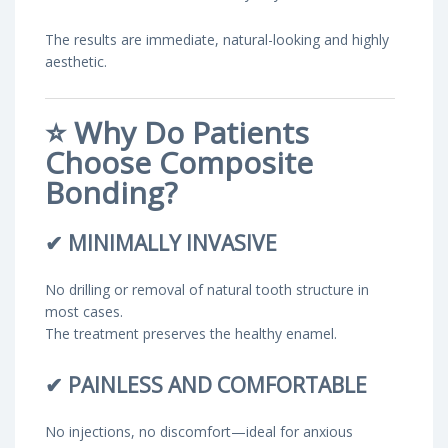
The results are immediate, natural-looking and highly
aesthetic.
⭐
Why Do Patients
Choose Composite
Bonding?
✔
MINIMALLY INVASIVE
No drilling or removal of natural tooth structure in
most cases.
The treatment preserves the healthy enamel.
✔
PAINLESS AND COMFORTABLE
No injections, no discomfort—ideal for anxious