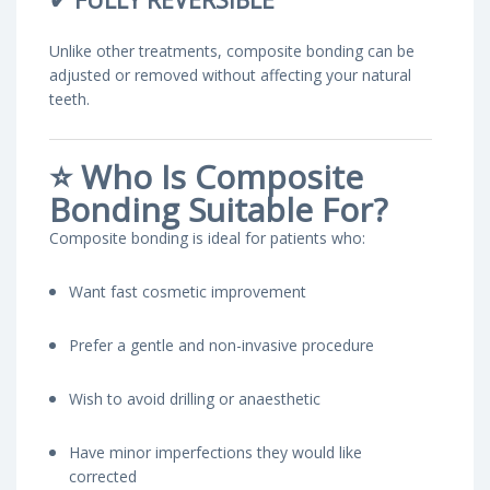
✔
FULLY REVERSIBLE
Unlike other treatments, composite bonding can be
adjusted or removed without affecting your natural
teeth.
⭐
Who Is Composite
Bonding Suitable For?
Composite bonding is ideal for patients who:
Want fast cosmetic improvement
Prefer a gentle and non-invasive procedure
Wish to avoid drilling or anaesthetic
Have minor imperfections they would like
corrected