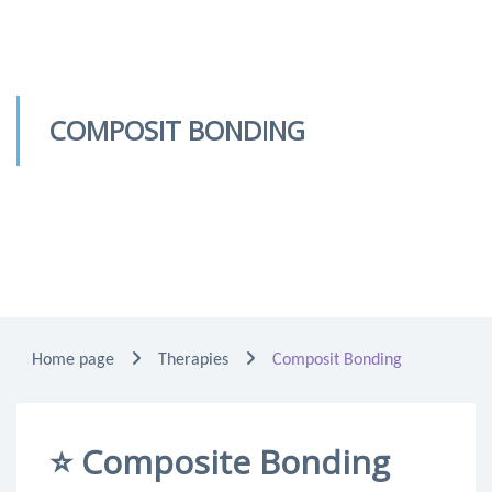
COMPOSIT BONDING
Home page
Therapies
Composit Bonding
⭐
Composite Bonding