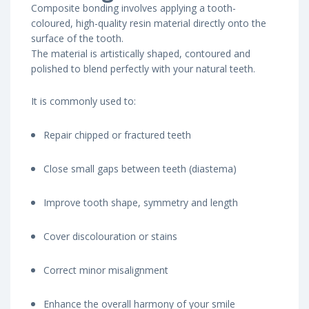
Composite bonding involves applying a tooth-
coloured, high-quality resin material directly onto the
surface of the tooth.
The material is artistically shaped, contoured and
polished to blend perfectly with your natural teeth.
It is commonly used to:
Repair chipped or fractured teeth
Close small gaps between teeth (diastema)
Improve tooth shape, symmetry and length
Cover discolouration or stains
Correct minor misalignment
Enhance the overall harmony of your smile