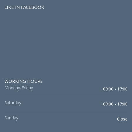
LIKE IN FACEBOOK
WORKING HOURS
Monday-Friday
09:00 - 17:00
Saturday
09:00 - 17:00
Sunday
Close