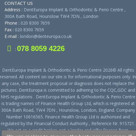
CONTACT US
Address :
DentEuropa Implant & Orthodontic & Perio Centre ,
300A Bath Road, Hounslow TW4 7DN , London
Phone :
020 8300 7659
Fax :
020 8300 7659
E-mail :
london@denteuropa.co.uk
078 8059 4226
:
DentEuropa Implant & Orthodontic & Perio Centre 2026© All rights
reserved. All content on our site is for informational purposes only. In
any case, the treatment proposal or diagnosis does not replace the
pictures. DentEuropa is committed to adhering to the CQC,GDC and
NHS regulations . DentEuropa Implant & Orthodontic & Perio Centre
is trading names of Finance Health Group Ltd, which is registered at
300A Bath Road, TW4 7DN , Hounslow, London, England. Company
Number 10616565. Finance Health Group Ltd is authorised and
regulated by the Financial Conduct Authority , Reference Nr. 915721.
We act as a credit broker, not a lender and offer finance from