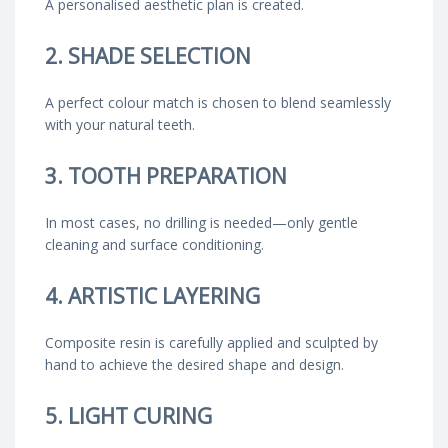
A personalised aesthetic plan is created.
2. SHADE SELECTION
A perfect colour match is chosen to blend seamlessly
with your natural teeth.
3. TOOTH PREPARATION
In most cases, no drilling is needed—only gentle
cleaning and surface conditioning.
4. ARTISTIC LAYERING
Composite resin is carefully applied and sculpted by
hand to achieve the desired shape and design.
5. LIGHT CURING