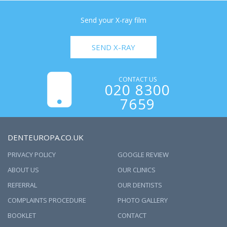
Send your X-ray film
SEND X-RAY
CONTACT US
020 8300
7659
DENTEUROPA.CO.UK
PRIVACY POLICY
GOOGLE REVIEW
ABOUT US
OUR CLINICS
REFERRAL
OUR DENTISTS
COMPLAINTS PROCEDURE
PHOTO GALLERY
BOOKLET
CONTACT