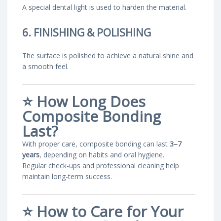
A special dental light is used to harden the material.
6. FINISHING & POLISHING
The surface is polished to achieve a natural shine and
a smooth feel.
⭐
How Long Does
Composite Bonding
Last?
With proper care, composite bonding can last
3–7
years
, depending on habits and oral hygiene.
Regular check-ups and professional cleaning help
maintain long-term success.
⭐
How to Care for Your