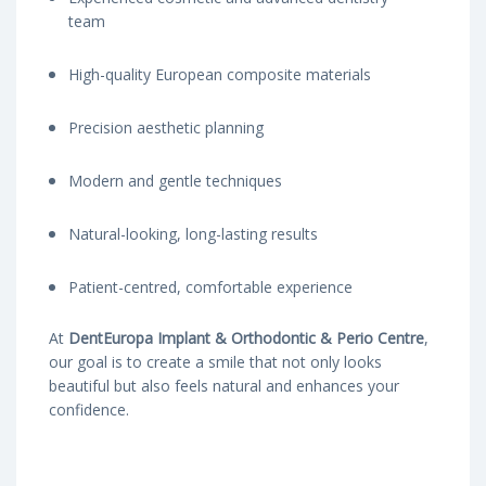
team
High-quality European composite materials
Precision aesthetic planning
Modern and gentle techniques
Natural-looking, long-lasting results
Patient-centred, comfortable experience
At
DentEuropa Implant & Orthodontic & Perio Centre
,
our goal is to create a smile that not only looks
beautiful but also feels natural and enhances your
confidence.