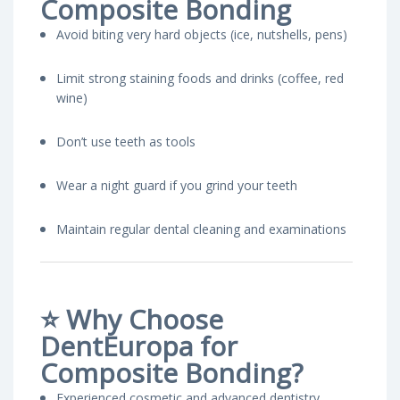
Composite Bonding
Avoid biting very hard objects (ice, nutshells, pens)
Limit strong staining foods and drinks (coffee, red
wine)
Don’t use teeth as tools
Wear a night guard if you grind your teeth
Maintain regular dental cleaning and examinations
⭐
Why Choose
DentEuropa for
Composite Bonding?
Experienced cosmetic and advanced dentistry