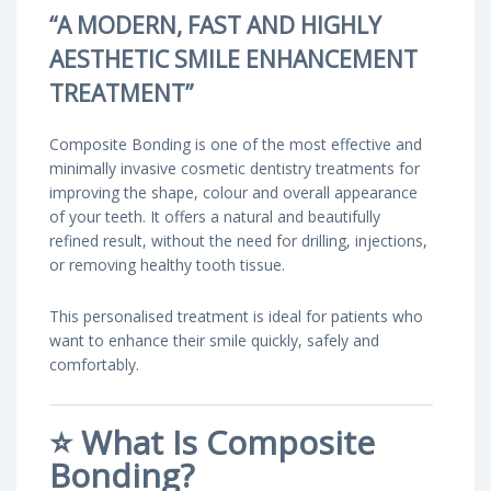
“A MODERN, FAST AND HIGHLY
AESTHETIC SMILE ENHANCEMENT
TREATMENT”
Composite Bonding is one of the most effective and
minimally invasive cosmetic dentistry treatments for
improving the shape, colour and overall appearance
of your teeth. It offers a natural and beautifully
refined result, without the need for drilling, injections,
or removing healthy tooth tissue.
This personalised treatment is ideal for patients who
want to enhance their smile quickly, safely and
comfortably.
⭐
What Is Composite
Bonding?