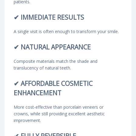
patients.
✔
IMMEDIATE RESULTS
A single visit is often enough to transform your smile.
✔
NATURAL APPEARANCE
Composite materials match the shade and
translucency of natural teeth.
✔
AFFORDABLE COSMETIC
ENHANCEMENT
More cost-effective than porcelain veneers or
crowns, while still providing excellent aesthetic
improvement.