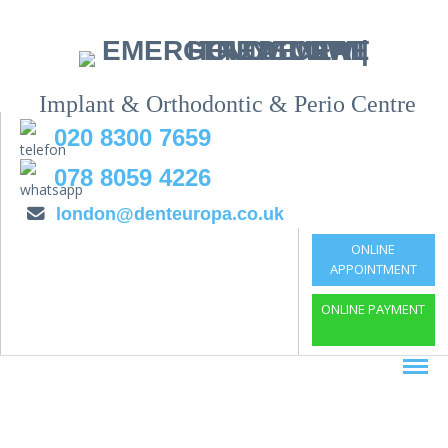
Implant & Orthodontic & Perio Centre
020 8300 7659
078 8059 4226
london@denteuropa.co.uk
ONLINE
APPOINTMENT
ONLINE PAYMENT